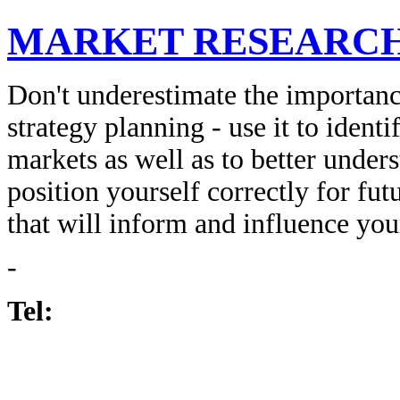
MARKET RESEARC
Don't underestimate the importanc
strategy planning - use it to iden
markets as well as to better under
position yourself correctly for futu
that will inform and influence you
-
Tel: