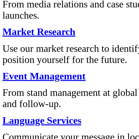
From media relations and case stu
launches.
Market Research
Use our market research to identi
position yourself for the future.
Event Management
From stand management at global e
and follow-up.
Language Services
Communicate your message in loc