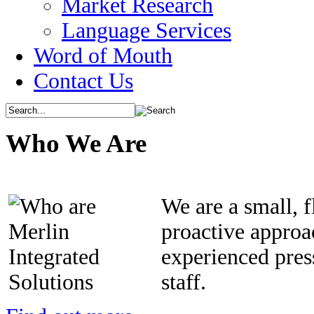
Market Research
Language Services
Word of Mouth
Contact Us
Who We Are
We are a small, 
proactive approa
experienced pre
staff.