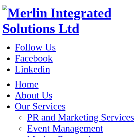
Follow Us
Facebook
Linkedin
Home
About Us
Our Services
PR and Marketing Services
Event Management