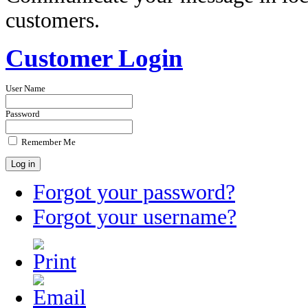
customers.
Customer Login
User Name
Password
Remember Me
Forgot your password?
Forgot your username?