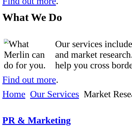
Find out more
.
What We Do
Our services inclu
and market research.
help you cross bord
Find out more
.
Home
Our Services
Market Rese
PR & Marketing